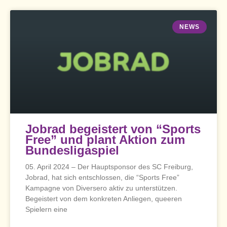
NEWS
Jobrad begeistert von “Sports
Free” und plant Aktion zum
Bundesligaspiel
05. April 2024 – Der Hauptsponsor des SC Freiburg,
Jobrad, hat sich entschlossen, die “Sports Free”
Kampagne von Diversero aktiv zu unterstützen.
Begeistert von dem konkreten Anliegen, queeren
Spielern eine