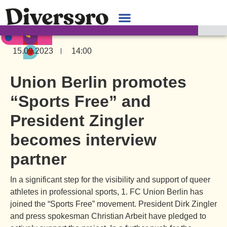
15.09.2023
14:00
Union Berlin promotes
“Sports Free” and
President Zingler
becomes interview
partner
In a significant step for the visibility and support of queer
athletes in professional sports, 1. FC Union Berlin has
joined the “Sports Free” movement. President Dirk Zingler
and press spokesman Christian Arbeit have pledged to