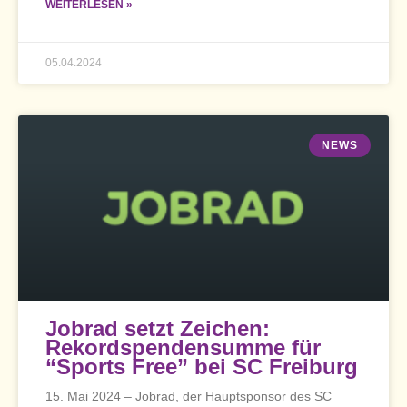
WEITERLESEN »
05.04.2024
NEWS
Jobrad setzt Zeichen:
Rekordspendensumme für
“Sports Free” bei SC Freiburg
15. Mai 2024 – Jobrad, der Hauptsponsor des SC