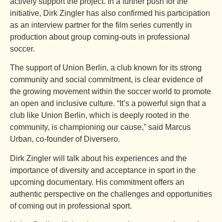
actively support the project. In a further push for the
initiative, Dirk Zingler has also confirmed his participation
as an interview partner for the film series currently in
production about group coming-outs in professional
soccer.
The support of Union Berlin, a club known for its strong
community and social commitment, is clear evidence of
the growing movement within the soccer world to promote
an open and inclusive culture. “It’s a powerful sign that a
club like Union Berlin, which is deeply rooted in the
community, is championing our cause,” said Marcus
Urban, co-founder of Diversero.
Dirk Zingler will talk about his experiences and the
importance of diversity and acceptance in sport in the
upcoming documentary. His commitment offers an
authentic perspective on the challenges and opportunities
of coming out in professional sport.