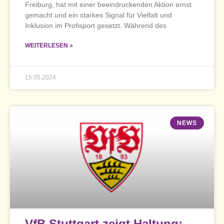
Freiburg, hat mit einer beeindruckenden Aktion ernst
gemacht und ein starkes Signal für Vielfalt und
Inklusion im Profisport gesetzt. Während des
WEITERLESEN »
15.05.2024
NEWS
VfB Stuttgart zeigt Haltung: