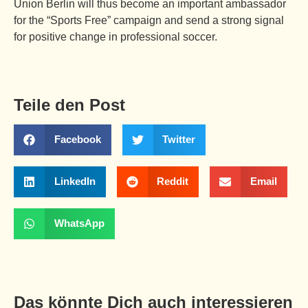
Union Berlin will thus become an important ambassador
for the “Sports Free” campaign and send a strong signal
for positive change in professional soccer.
Teile den Post
Facebook
Twitter
LinkedIn
Reddit
Email
WhatsApp
Das könnte Dich auch interessieren