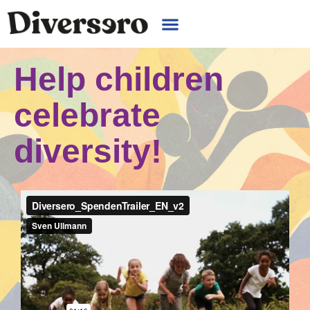
Help children
celebrate
diversity!