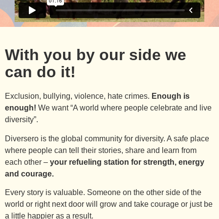
With you by our side we
can do it!
Exclusion, bullying, violence, hate crimes.
Enough is
enough!
We want “A world where people celebrate and live
diversity”.
Diversero is the global community for diversity. A safe place
where people can tell their stories, share and learn from
each other –
your refueling station for strength, energy
and courage.
Every story is valuable. Someone on the other side of the
world or right next door will grow and take courage or just be
a little happier as a result.