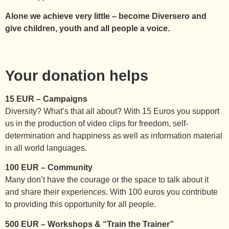
Alone we achieve very little – become Diversero and
give children, youth and all people a voice.
Your donation helps
15 EUR – Campaigns
Diversity? What’s that all about? With 15 Euros you support
us in the production of video clips for freedom, self-
determination and happiness as well as information material
in all world languages.
100 EUR – Community
Many don’t have the courage or the space to talk about it
and share their experiences. With 100 euros you contribute
to providing this opportunity for all people.
500 EUR – Workshops & “Train the Trainer”