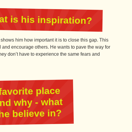
t is his inspiration?
 shows him how important it is to close this gap. This
el and encourage others. He wants to pave the way for
 they don’t have to experience the same fears and
favorite place
and why - what
he believe in?