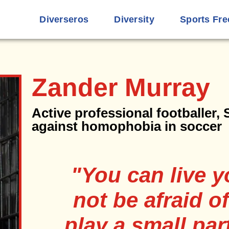
Diverseros
Diversity
Sports Fre
Zander Murray
Active professional footballer,
against homophobia in soccer
"You can live y
not be afraid of
play a small part