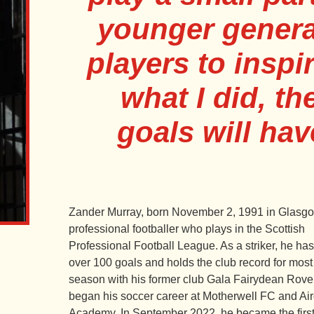
younger genera
players to insp
what I did, th
goals will hav
Zander Murray, born November 2, 1991 in Glasgow
professional footballer who plays in the Scottish
Professional Football League. As a striker, he ha
over 100 goals and holds the club record for most
season with his former club Gala Fairydean Rove
began his soccer career at Motherwell FC and Ai
Academy. In September 2022, he became the first