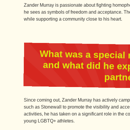
Zander Murray is passionate about fighting homophob
he sees as symbols of freedom and acceptance. The
while supporting a community close to his heart.
What was a special 
and what did he ex
partn
Since coming out, Zander Murray has actively camp
such as Stonewall to promote the visibility and ac
activities, he has taken on a significant role in the
young LGBTQ+ athletes.