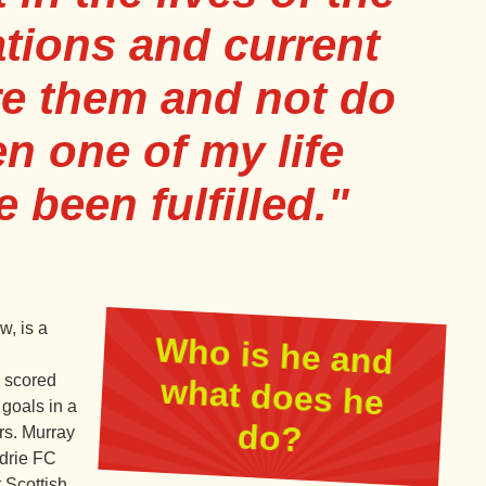
tions and current
ire them and not do
en one of my life
e been fulfilled."
, is a
Who is he and
what does he
s scored
 goals in a
do?
rs. Murray
rdrie FC
 Scottish