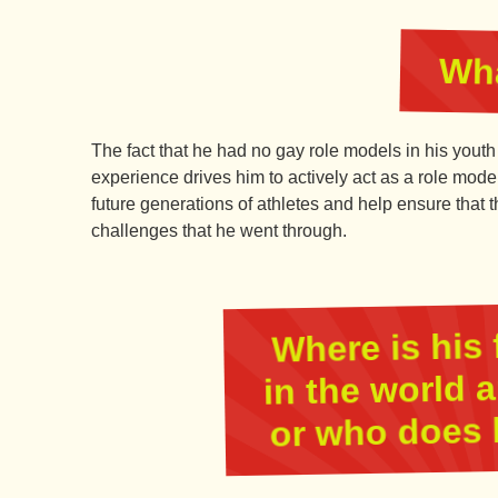
Wha
The fact that he had no gay role models in his youth
experience drives him to actively act as a role mod
future generations of athletes and help ensure that
challenges that he went through.
Where is his 
in the world 
or who does 