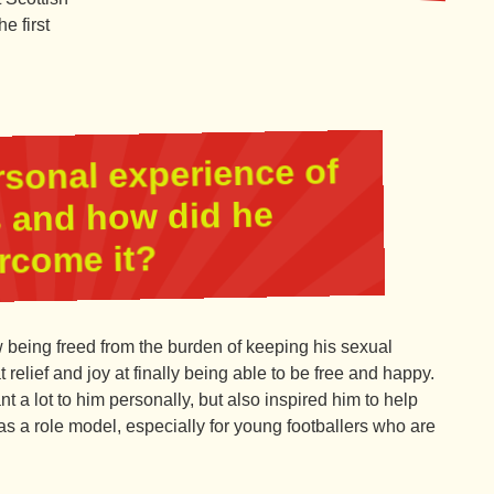
e first
rsonal experience of
is and how did he
rcome it?
being freed from the burden of keeping his sexual
 relief and joy at finally being able to be free and happy.
t a lot to him personally, but also inspired him to help
as a role model, especially for young footballers who are