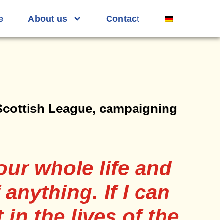
e
About us
Contact
 Scottish League, campaigning
our whole life and
 anything. If I can
 in the lives of the