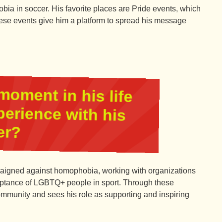
ia in soccer. His favorite places are Pride events, which
se events give him a platform to spread his message
moment in his life
perience with his
er?
aigned against homophobia, working with organizations
ceptance of LGBTQ+ people in sport. Through these
 community and sees his role as supporting and inspiring