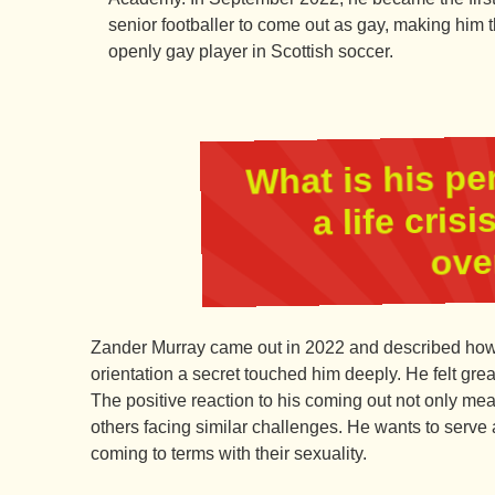
senior footballer to come out as gay, making him th
openly gay player in Scottish soccer.
What is his pe
a life cris
ove
Zander Murray came out in 2022 and described how 
orientation a secret touched him deeply. He felt great
The positive reaction to his coming out not only mean
others facing similar challenges. He wants to serve 
coming to terms with their sexuality.