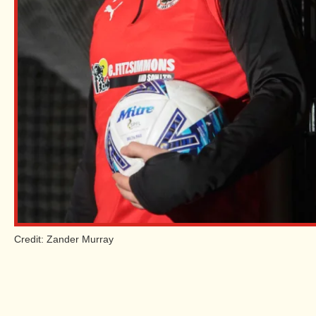
Credit: Zander Murray