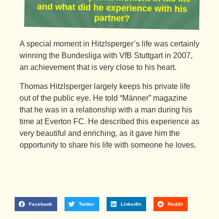
partner?
A special moment in Hitzlsperger’s life was certainly
winning the Bundesliga with VfB Stuttgart in 2007,
an achievement that is very close to his heart.
Thomas Hitzlsperger largely keeps his private life
out of the public eye. He told “Männer” magazine
that he was in a relationship with a man during his
time at Everton FC. He described this experience as
very beautiful and enriching, as it gave him the
opportunity to share his life with someone he loves.
Facebook
Twitter
LinkedIn
Reddit