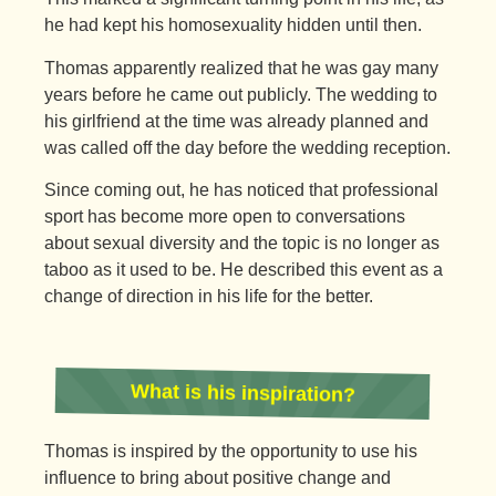
he had kept his homosexuality hidden until then.
Thomas apparently realized that he was gay many
years before he came out publicly. The wedding to
his girlfriend at the time was already planned and
was called off the day before the wedding reception.
Since coming out, he has noticed that professional
sport has become more open to conversations
about sexual diversity and the topic is no longer as
taboo as it used to be. He described this event as a
change of direction in his life for the better.
What is his inspiration?
Thomas is inspired by the opportunity to use his
influence to bring about positive change and