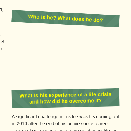
d,
Who is he? What does he do?
at
08
ce
What is his experience of a life crisis
and how did he overcome it?
A significant challenge in his life was his coming out
in 2014 after the end of his active soccer career.
This marked a significant turning point in his life, as