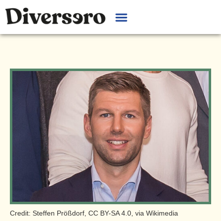
Credit: Steffen Prößdorf, CC BY-SA 4.0, via Wikimedia