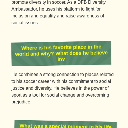
promote diversity in soccer. As a DFB Diversity
Ambassador, he uses his platform to fight for
inclusion and equality and raise awareness of
social issues.
Where is his favorite place in the
world and why? What does he believe
in?
He combines a strong connection to places related
to his soccer career with his commitment to social
justice and diversity. He believes in the power of
sport as a tool for social change and overcoming
prejudice.
What was a special moment in his life
and what did he experience with his