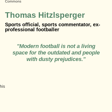
Commons
Thomas Hitzlsperger
Sports official, sports commentator, ex-
professional footballer
"Modern football is not a living
space for the outdated and people
with dusty prejudices."
 his