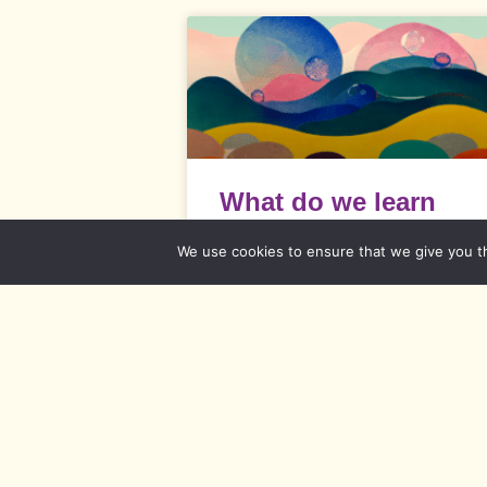
What do we learn
from soap bubbles? 
We use cookies to ensure that we give you th
Emotions and
thoughts
What do we learn from soap bubbles?
Every emotion and every thought has 
reason.
READ MORE »