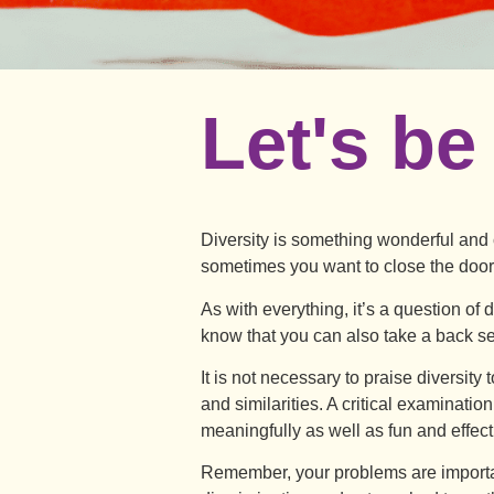
Let's be
Diversity is something wonderful and c
sometimes you want to close the doo
As with everything, it’s a question of
know that you can also take a back sea
It is not necessary to praise diversity
and similarities. A critical examinatio
meaningfully as well as fun and effect
Remember, your problems are importan