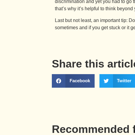
discrimination and yet you had to go 
that’s why it’s helpful to think beyon
Last but not least, an important tip: D
sometimes and if you get stuck or it ge
Share this articl
Facebook
Twitter
Recommended f