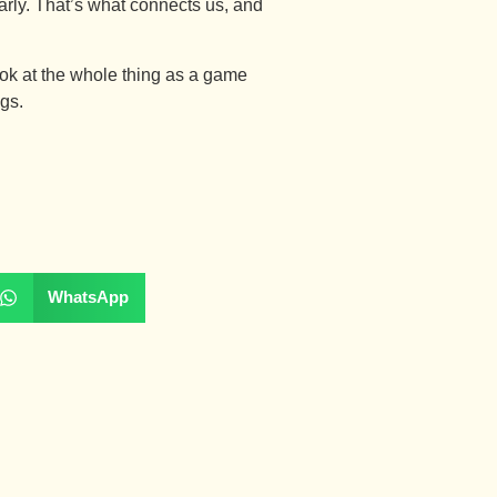
arly. That’s what connects us, and
 look at the whole thing as a game
ngs.
WhatsApp