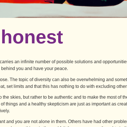
 honest
arries an infinite number of possible solutions and opportunitie
r behind you and have your peace.
 dose. The topic of diversity can also be overwhelming and somet
t, set limits and that this has nothing to do with excluding other
 to the skies, but rather to be authentic and to make the most of t
n of things and a healthy skepticism are just as important as creat
ively.
t and you are not alone in them. Others have had other proble