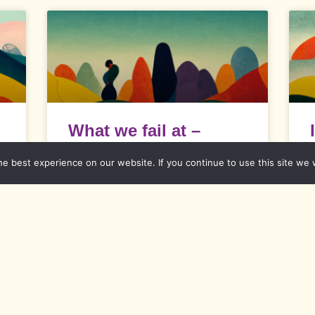
What we fail at –
–
Difficulties with
e best experience on our website. If you continue to use this site we w
diversity
What we fail at It is absolutely up to
I
each and everyone what he or
s
c
a
READ MORE »