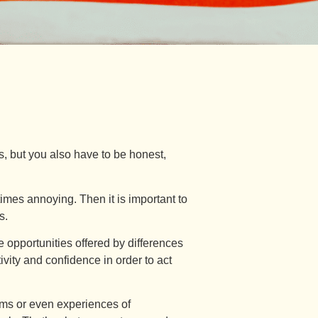
s, but you also have to be honest,
imes annoying. Then it is important to
s.
he opportunities offered by differences
ivity and confidence in order to act
ms or even experiences of