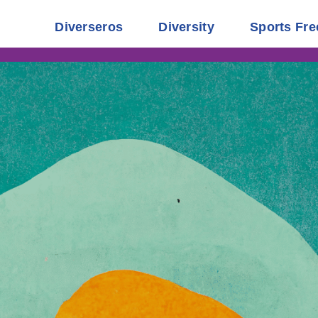
Diverseros
Diversity
Sports Fre