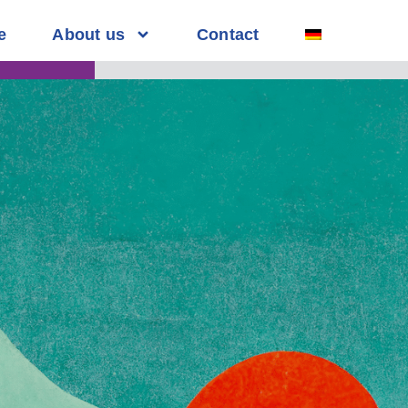
e
About us
Contact