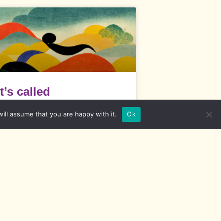
It’s called
“competencies” –
ill assume that you are happy with it.
Ok
Diversity skills
t’s called “competencies” What are
ometimes referred to as diversity
ompetencies are actually skills that
READ MORE »