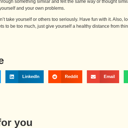
through something similar and felt the same way or thought simil
d yourself and your own problems.
on’t take yourself or others too seriously. Have fun with it. Also,
ts to be too much, just give yourself a healthy distance from thi
e
LinkedIn
Reddit
Email
or you