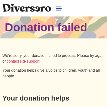
Donation failed
We’re sorry, your donation failed to process. Please try again
or
contact site support
.
Your donation helps give a voice to children, youth and all
people.
Your donation helps