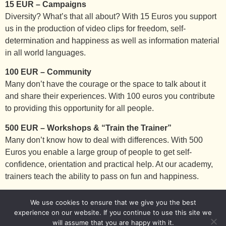
15 EUR – Campaigns
Diversity? What’s that all about? With 15 Euros you support
us in the production of video clips for freedom, self-
determination and happiness as well as information material
in all world languages.
100 EUR – Community
Many don’t have the courage or the space to talk about it
and share their experiences. With 100 euros you contribute
to providing this opportunity for all people.
500 EUR – Workshops & “Train the Trainer”
Many don’t know how to deal with differences. With 500
Euros you enable a large group of people to get self-
confidence, orientation and practical help. At our academy,
trainers teach the ability to pass on fun and happiness.
We use cookies to ensure that we give you the best
Imprint
Privacy Policy
experience on our website. If you continue to use this site we
will assume that you are happy with it.